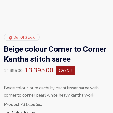
Out Of Stock
Beige colour Corner to Corner
Kantha stitch saree
13,395.00
14,885.00
10% OFF
Beige colour pure gachi by gachi tassar saree with
corner to corner pearl white heavy kantha work
Product Attributes:
Color: Beige