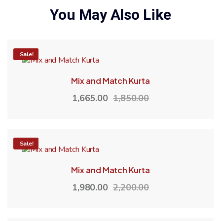
You May Also Like
-10%
Sale!
Mix and Match Kurta
1,665.00
1,850.00
-10%
Sale!
Mix and Match Kurta
1,980.00
2,200.00