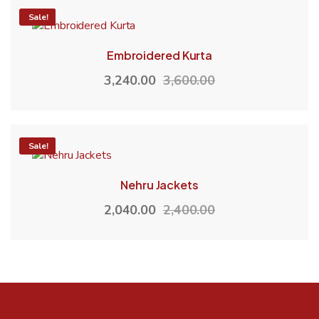
-10%
Sale!
Embroidered Kurta
3,240.00
3,600.00
-15%
Sale!
Nehru Jackets
2,040.00
2,400.00