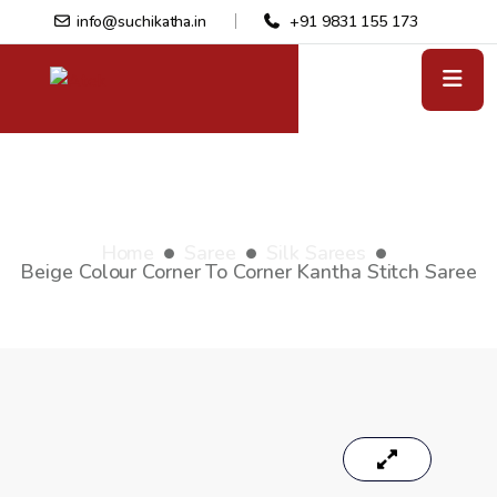
info@suchikatha.in
+91 9831 155 173
Beige colour Corner to Corner
Kantha stitch saree
Home
Saree
Silk Sarees
Beige Colour Corner To Corner Kantha Stitch Saree