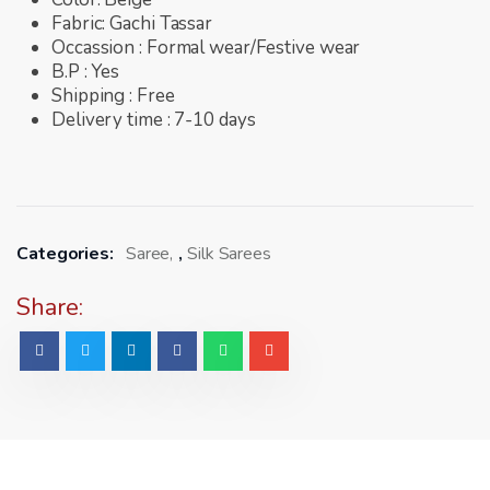
Fabric: Gachi Tassar
Occassion : Formal wear/Festive wear
B.P : Yes
Shipping : Free
Delivery time : 7-10 days
Categories:
Saree
,
Silk Sarees
Share: