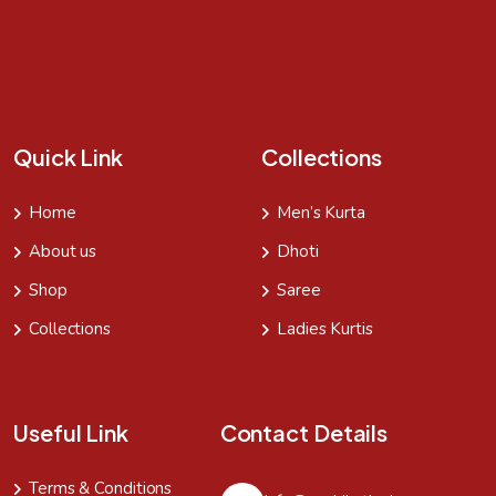
Quick Link
Collections
Home
Men’s Kurta
About us
Dhoti
Shop
Saree
Collections
Ladies Kurtis
Useful Link
Contact Details
Terms & Conditions