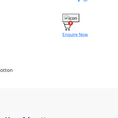
0
Enquire Now
Cotton