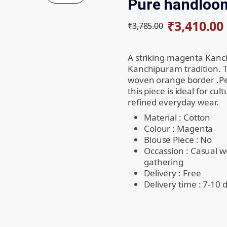
Pure handloom
₹
3,410.00
₹
3,785.00
A striking magenta Kanch
Kanchipuram tradition. Th
woven orange border .Pe
this piece is ideal for cul
refined everyday wear.
Material : Cotton
Colour : Magenta
Blouse Piece : No
Occassion : Casual w
gathering
Delivery : Free
Delivery time : 7-10 