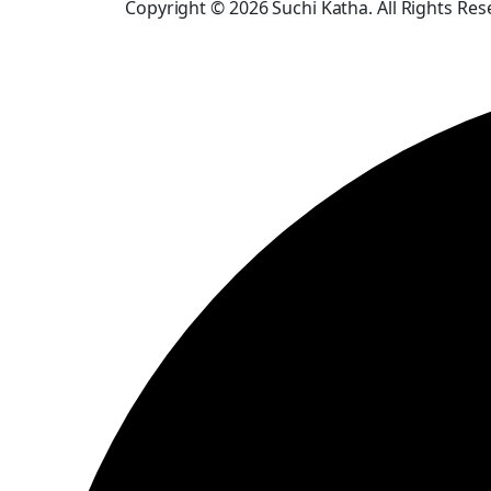
Copyright © 2026 Suchi Katha. All Rights Res