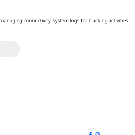
anaging connectivity, system logs for tracking activities.