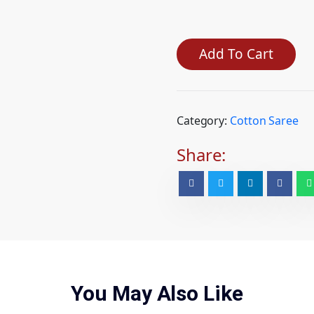
Add To Cart
Category:
Cotton Saree
Share:
You May Also Like