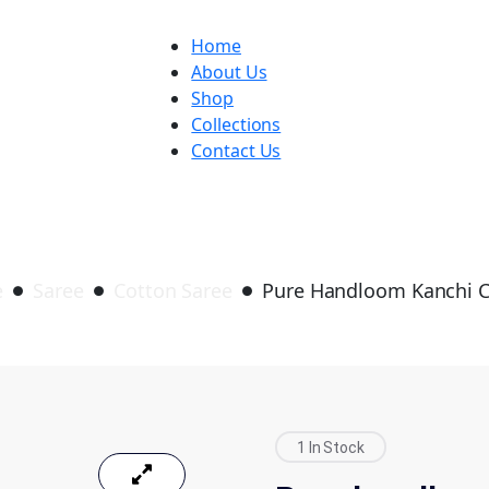
Home
About Us
Shop
Collections
Contact Us
Pure handloom Kanchi cotton
e
Saree
Cotton Saree
Pure Handloom Kanchi 
1 In Stock