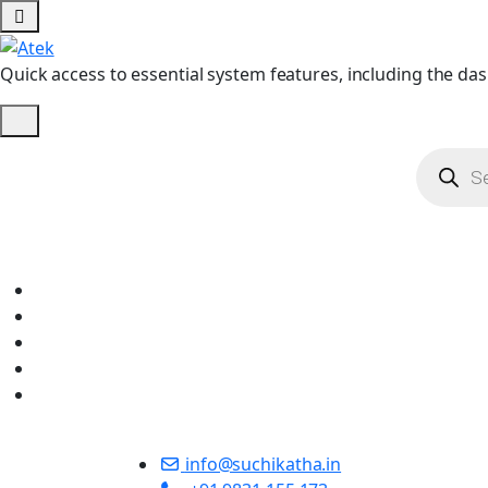
Quick access to essential system features, including the das
info@suchikatha.in