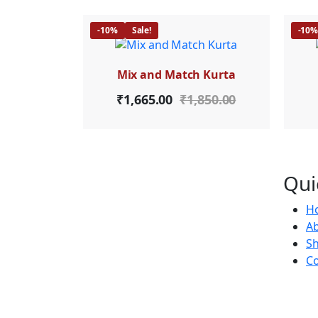
-10%
Sale!
-10
Mix and Match Kurta
₹
1,665.00
₹
1,850.00
Qui
H
Ab
S
Co