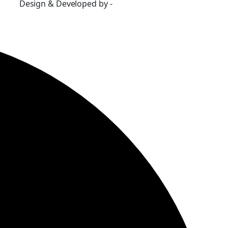
Design & Developed by -
Build Websites