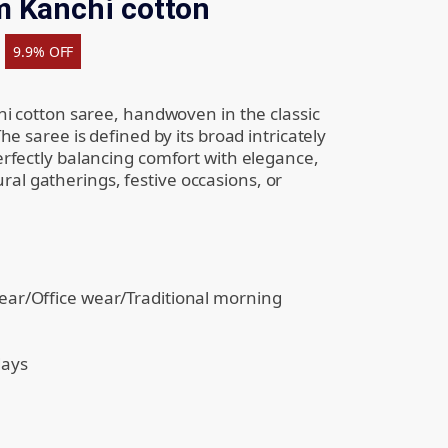
 Kanchi cotton
9.9% OFF
i cotton saree, handwoven in the classic
e saree is defined by its broad intricately
rfectly balancing comfort with elegance,
tural gatherings, festive occasions, or
ear/Office wear/Traditional morning
days