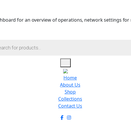
hboard for an overview of operations, network settings for m
Home
About Us
Shop
Collections
Contact Us