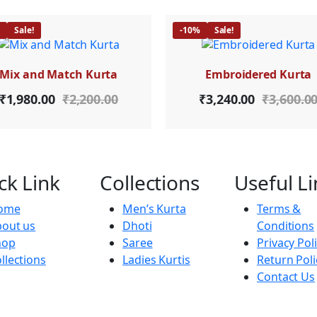
%
Sale!
-10%
Sale!
Mix and Match Kurta
Embroidered Kurta
₹
1,980.00
₹
2,200.00
₹
3,240.00
₹
3,600.0
ck Link
Collections
Useful Li
ome
Men’s Kurta
Terms &
out us
Dhoti
Conditions
hop
Saree
Privacy Pol
llections
Ladies Kurtis
Return Poli
Contact Us