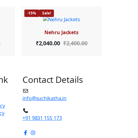
-15%
Sale!
Nehru Jackets
0
₹
2,040.00
₹
2,400.00
nk
Contact Details
info@suchikatha.in
icy
cy
+91 9831 155 173