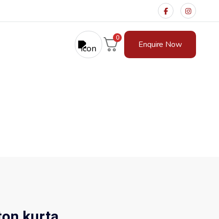
0
Enquire Now
a
tton kurta