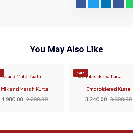
You May Also Like
%
!
-10%
Sale!
Mix and Match Kurta
Embroidered Kurta
1,980.00
2,200.00
3,240.00
3,600.00