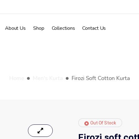
About Us
Shop
Collections
Contact Us
Firozi soft cotton kurt
Home
Men's Kurta
Firozi Soft Cotton Kurta
Out Of Stock
Firozi soft co