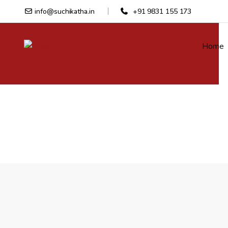
info@suchikatha.in
+91 9831 155 173
Home