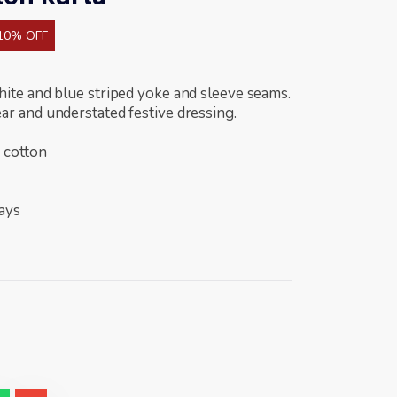
10% OFF
hite and blue striped yoke and sleeve seams.
ar and understated festive dressing.
 cotton
days