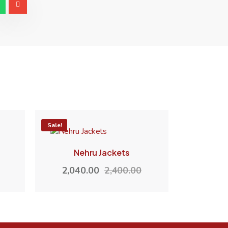
-15%
Sale!
Nehru Jackets
2,040.00
2,400.00