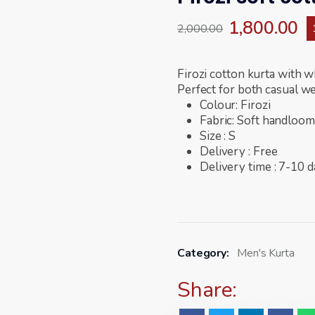
1,800.00
2,000.00
Firozi cotton kurta with w
Perfect for both casual we
Colour: Firozi
Fabric: Soft handloom
Size : S
Delivery : Free
Delivery time : 7-10 
Category:
Men's Kurta
Share: