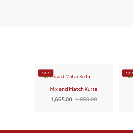
-10%
Sale!
-10
Sale
Mix and Match Kurta
1,665.00
1,850.00