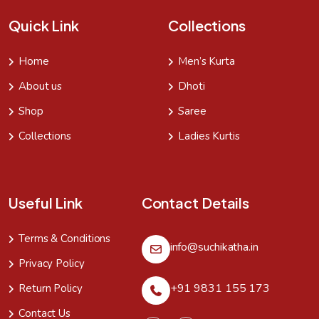
Quick Link
Collections
Home
Men’s Kurta
About us
Dhoti
Shop
Saree
Collections
Ladies Kurtis
Useful Link
Contact Details
Terms & Conditions
info@suchikatha.in
Privacy Policy
+91 9831 155 173
Return Policy
Contact Us