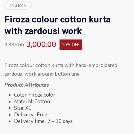
In Stock
Firoza colour cotton kurta
with zardousi work
3,000.00
3,335.00
10% OFF
Firoza colour cotton kurta with hand-embroidered
zardousi work around button line
Product Attributes
Color: Firoza color
Material: Cotton
Size: XL
Delivery: Free
Delivery time: 7 – 10 days