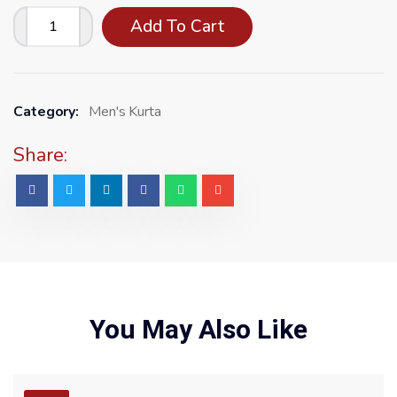
Add To Cart
Category:
Men's Kurta
Share:
You May Also Like