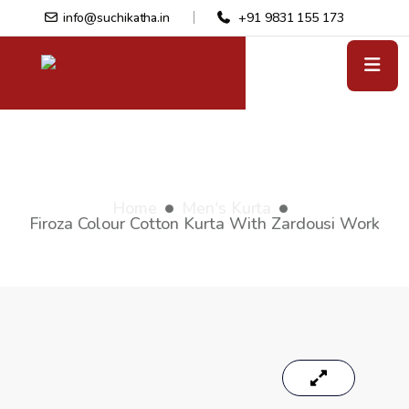
info@suchikatha.in
+91 9831 155 173
Firoza colour cotton kurta with
zardousi work
Home
Men's Kurta
Firoza Colour Cotton Kurta With Zardousi Work