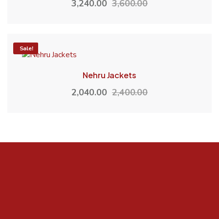
3,240.00
3,600.00
-15%
Sale!
Nehru Jackets
2,040.00
2,400.00