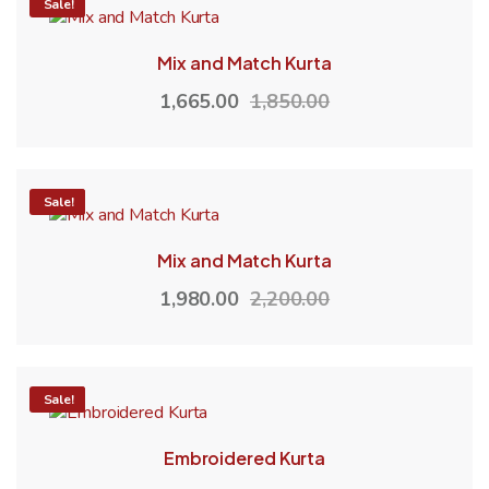
-10%
Sale!
Mix and Match Kurta
1,665.00
1,850.00
-10%
Sale!
Mix and Match Kurta
1,980.00
2,200.00
-10%
Sale!
Embroidered Kurta