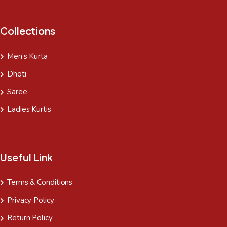
Collections
Men’s Kurta
Dhoti
Saree
Ladies Kurtis
Useful Link
Terms & Conditions
Privacy Policy
Return Policy