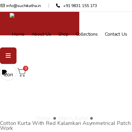
info@suchikatha.in
+91 9831 155 173
Home
About Us
Shop
Collections
Contact Us
0
Cotton Kurta with red kalamkari
asymmetrical patch work
Home
Men's Kurta
Cotton Kurta With Red Kalamkari Asymmetrical Patch
Work