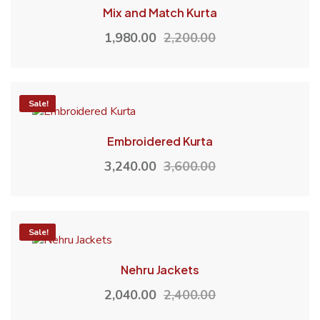
Mix and Match Kurta
1,980.00
2,200.00
-10%
Sale!
Embroidered Kurta
3,240.00
3,600.00
-15%
Sale!
Nehru Jackets
2,040.00
2,400.00