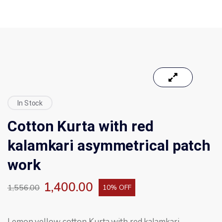
In Stock
Cotton Kurta with red
kalamkari asymmetrical patch
work
1,400.00
1,556.00
10% OFF
Lemon yellow cotton Kurta with red kalamkari