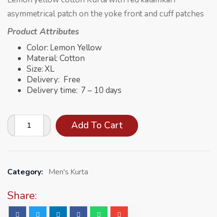
asymmetrical patch on the yoke front and cuff patches
Product Attributes
Color: Lemon Yellow
Material: Cotton
Size: XL
Delivery: Free
Delivery time: 7 – 10 days
Add To Cart
Category:
Men's Kurta
Share: