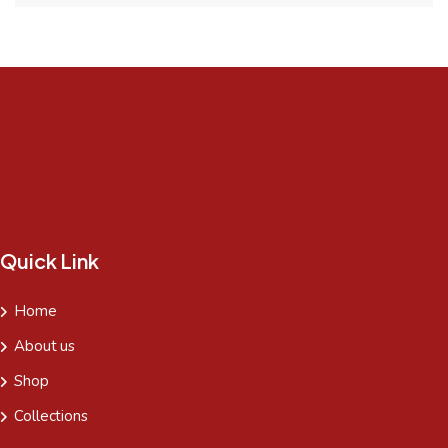
Quick Link
Home
About us
Shop
Collections