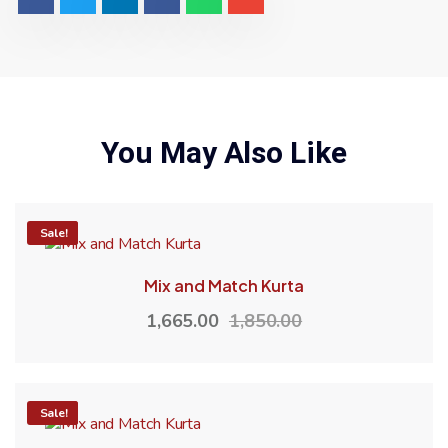
You May Also Like
-10%
Sale!
Mix and Match Kurta
1,665.00
1,850.00
-10%
Sale!