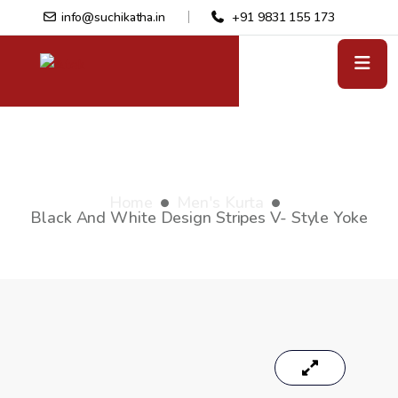
info@suchikatha.in
+91 9831 155 173
Black and white design stripes V-
style yoke
Home
Men's Kurta
Black And White Design Stripes V- Style Yoke