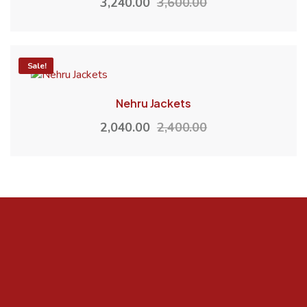
3,240.00
3,600.00
-15%
Sale!
Nehru Jackets
2,040.00
2,400.00