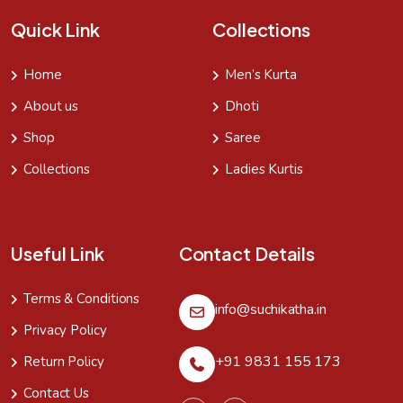
Quick Link
Collections
Home
Men’s Kurta
About us
Dhoti
Shop
Saree
Collections
Ladies Kurtis
Useful Link
Contact Details
Terms & Conditions
info@suchikatha.in
Privacy Policy
+91 9831 155 173
Return Policy
Contact Us