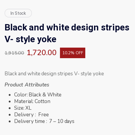
In Stock
Black and white design stripes
V- style yoke
1,720.00
1,915.00
10.2% OFF
Black and white design stripes V- style yoke
Product Attributes
Color: Black & White
Material: Cotton
Size: XL
Delivery : Free
Delivery time : 7 – 10 days