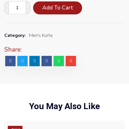
Add To Cart
Category:
Men's Kurta
Share:
You May Also Like