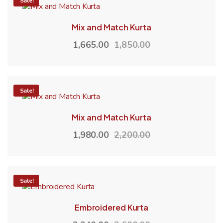
-10%
Sale!
Mix and Match Kurta
1,665.00
1,850.00
-10%
Sale!
Mix and Match Kurta
1,980.00
2,200.00
-10%
Sale!
Embroidered Kurta